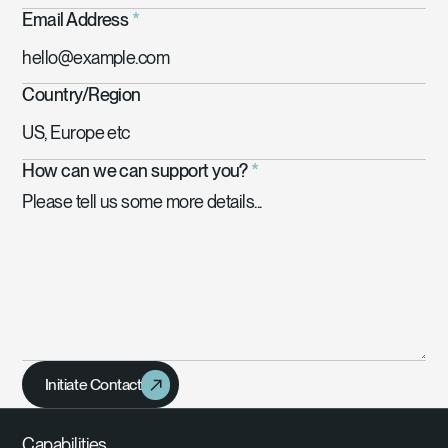
Email Address
*
Country/Region
How can we can support you?
*
Initiate Contact
Capabilities