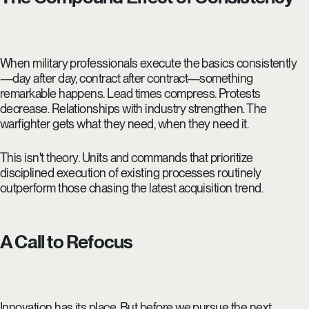
When military professionals execute the basics consistently
—day after day, contract after contract—something
remarkable happens. Lead times compress. Protests
decrease. Relationships with industry strengthen. The
warfighter gets what they need, when they need it.
This isn't theory. Units and commands that prioritize
disciplined execution of existing processes routinely
outperform those chasing the latest acquisition trend.
A Call to Refocus
Innovation has its place. But before we pursue the next