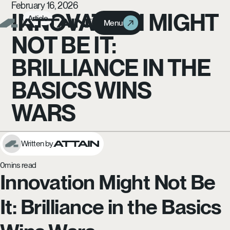
February 16, 2026
INNOVATION MIGHT
Article
Menu
Menu
NOT BE IT:
BRILLIANCE IN THE
BASICS WINS
WARS
Written by
0
mins read
Innovation Might Not Be
It: Brilliance in the Basics