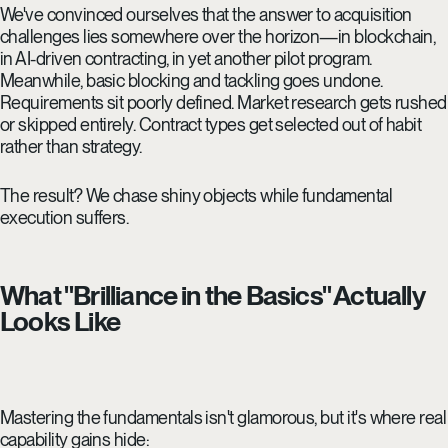
We've convinced ourselves that the answer to acquisition
challenges lies somewhere over the horizon—in blockchain,
in AI-driven contracting, in yet another pilot program.
Meanwhile, basic blocking and tackling goes undone.
Requirements sit poorly defined. Market research gets rushed
or skipped entirely. Contract types get selected out of habit
rather than strategy.
The result? We chase shiny objects while fundamental
execution suffers.
What "Brilliance in the Basics" Actually
Looks Like
Mastering the fundamentals isn't glamorous, but it's where real
capability gains hide: