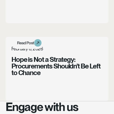
Learn more
Read Post
Read Post
Article
February 6, 2026
Hope is Not a Strategy:
Procurements Shouldn't Be Left
to Chance
Engage with us