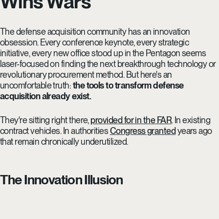
Wins Wars
The defense acquisition community has an innovation
obsession. Every conference keynote, every strategic
initiative, every new office stood up in the Pentagon seems
laser-focused on finding the next breakthrough technology or
revolutionary procurement method. But here's an
uncomfortable truth:
the tools to transform defense
acquisition already exist.
They're sitting right there,
provided for in the FAR
. In existing
contract vehicles. In authorities
Congress granted
years ago
that remain chronically underutilized.
The Innovation Illusion