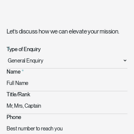
Let’s discuss how we can elevate your mission.
Type of Enquiry
Name
*
Title/Rank
Phone