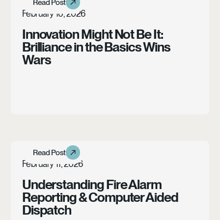
Read Post
Article
February 16, 2026
Innovation Might Not Be It:
Brilliance in the Basics Wins
Wars
Learn more
Read Post
Read Post
Case Study
February 11, 2026
Understanding Fire Alarm
Reporting & Computer Aided
Dispatch