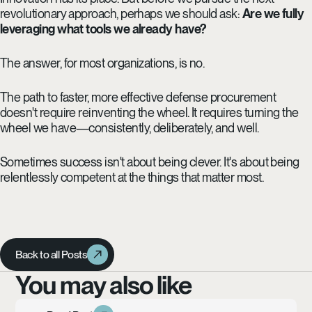
revolutionary approach, perhaps we should ask:
Are we fully
leveraging what tools we already have?
The answer, for most organizations, is no.
The path to faster, more effective defense procurement
doesn't require reinventing the wheel. It requires turning the
wheel we have—consistently, deliberately, and well.
Sometimes success isn't about being clever. It's about being
relentlessly competent at the things that matter most.
Back to all Posts
Back to all Posts
You may also like
Learn more
Read Post