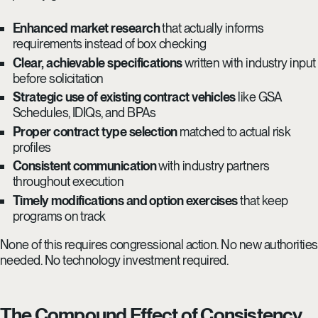
Enhanced market research
that actually informs
requirements instead of box checking
Clear, achievable specifications
written with industry input
before solicitation
Strategic use of existing contract vehicles
like GSA
Schedules, IDIQs, and BPAs
Proper contract type selection
matched to actual risk
profiles
Consistent communication
with industry partners
throughout execution
Timely modifications and option exercises
that keep
programs on track
None of this requires congressional action. No new authorities
needed. No technology investment required.
The Compound Effect of Consistency