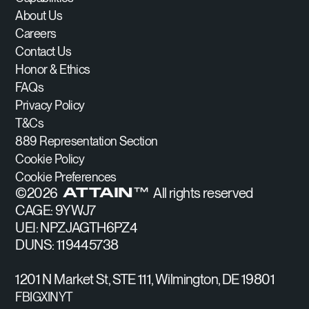
About Us
Careers
Contact Us
Honor & Ethics
FAQs
Privacy Policy
T&Cs
889 Representation Section
Cookie Policy
Cookie Preferences
©
2026
All rights reserved
ATTAIN™
CAGE: 9YWJ7
UEI: NPZJAGTH6PZ4
DUNS: 119445738
1201 N Market St, STE 111, Wilmington, DE 19801
FB
IG
X
IN
YT