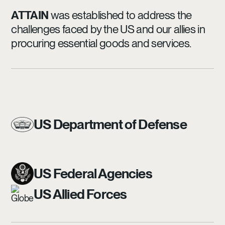
ATTAIN
was established to address the
challenges faced by the US and our allies in
procuring essential goods and services.
US Department of Defense
US Federal Agencies
US Allied Forces