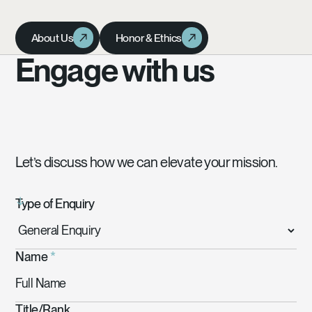
About Us
Honor & Ethics
About Us
Honor & Ethics
Engage with us
Let’s discuss how we can elevate your mission.
Type of Enquiry
Name
*
Title/Rank