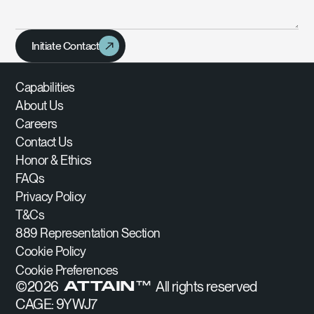
Initiate Contact
Capabilities
About Us
Careers
Contact Us
Honor & Ethics
FAQs
Privacy Policy
T&Cs
889 Representation Section
Cookie Policy
Cookie Preferences
©
2026
All rights reserved
ATTAIN™
CAGE: 9YWJ7