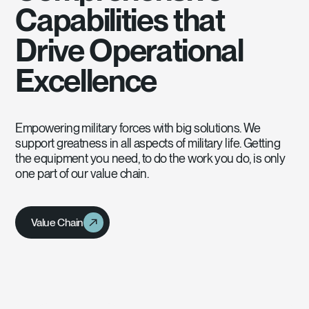
Capabilities that
Drive Operational
Excellence
Empowering military forces with big solutions. We
support greatness in all aspects of military life. Getting
the equipment you need, to do the work you do, is only
one part of our value chain.
Value Chain
Value Chain