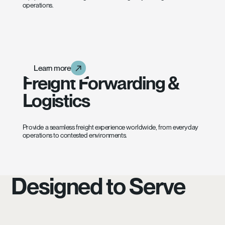
operations.
Learn more
Learn more
Learn more
Freight Forwarding &
Logistics
Provide a seamless freight experience worldwide, from everyday
operations to contested environments.
Designed to Serve