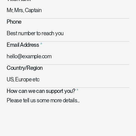
Phone
Email Address
*
Country/Region
How can we can support you?
*