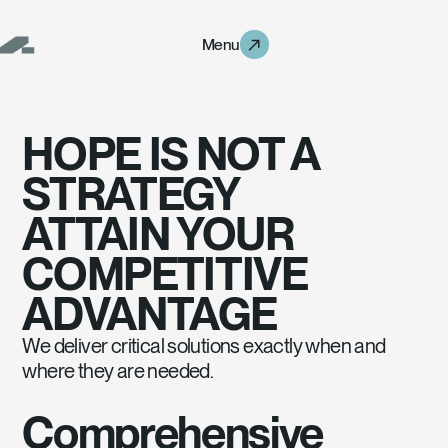
Menu
Menu
HOPE IS NOT A
STRATEGY
ATTAIN YOUR
COMPETITIVE
ADVANTAGE
We deliver critical solutions exactly when and
Hope is not a strategy
attain your
competitive advantage
where they are needed.
Comprehensive