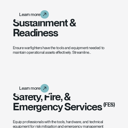
Learn more
Learn more
Learn more
Sustainment &
Readiness
Ensure warfighters have the tools and equipment needed to
maintain operational assets effectively. Streamline...
Learn more
Learn more
Learn more
Safety, Fire, &
Emergency Services
(FES)
Equip professionals with the tools, hardware, and technical
equipment for risk mitigation and emergency management