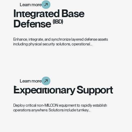
Learn more
Learn more
Learn more
Integrated Base
Defense
(IBD)
Enhance, integrate, and synchronize layered defense assets
including physical security solutions, operational...
Learn more
Learn more
Learn more
Expeditionary Support
Deploy critical non-MILCON equipment to rapidly establish
operations anywhere. Solutions include turnkey...