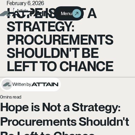
February 6, 2026
HOPE IS NOT A
Article
Menu
Menu
STRATEGY:
PROCUREMENTS
SHOULDN'T BE
LEFT TO CHANCE
Written by
0
mins read
Hope is Not a Strategy:
Procurements Shouldn't