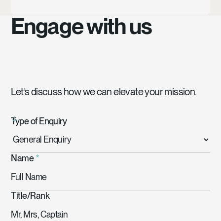
Engage with us
Let’s discuss how we can elevate your mission.
Type of Enquiry
Name
*
Title/Rank