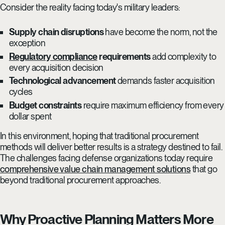
Consider the reality facing today's military leaders:
Supply chain disruptions
have become the norm, not the
exception
Regulatory compliance
requirements
add complexity to
every acquisition decision
Technological advancement
demands faster acquisition
cycles
Budget constraints
require maximum efficiency from every
dollar spent
In this environment, hoping that traditional procurement
methods will deliver better results is a strategy destined to fail.
The challenges facing defense organizations today require
comprehensive value chain management solutions
that go
beyond traditional procurement approaches.
Why Proactive Planning Matters More