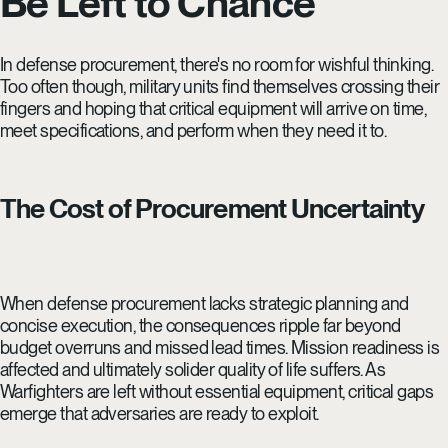
Be Left to Chance
In defense procurement, there's no room for wishful thinking.
Too often though, military units find themselves crossing their
fingers and hoping that critical equipment will arrive on time,
meet specifications, and perform when they need it to.
The Cost of Procurement Uncertainty
When defense procurement lacks strategic planning and
concise execution, the consequences ripple far beyond
budget overruns and missed lead times. Mission readiness is
affected and ultimately solider quality of life suffers. As
Warfighters are left without essential equipment, critical gaps
emerge that adversaries are ready to exploit.