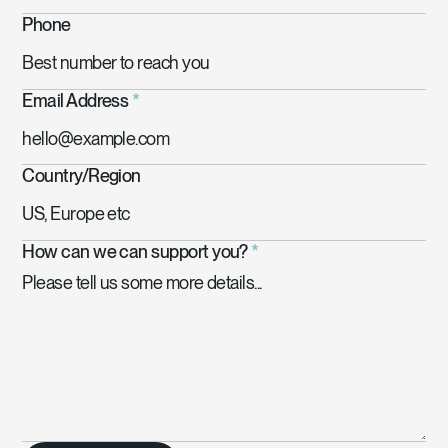
Phone
Email Address
*
Country/Region
How can we can support you?
*