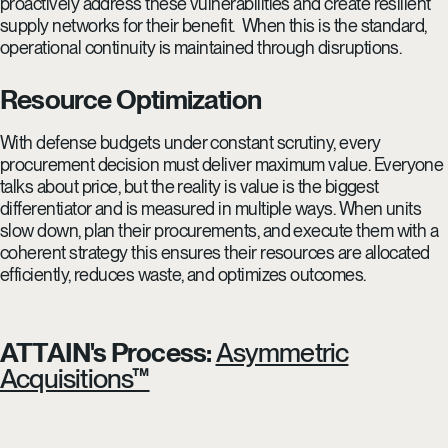
proactively address these vulnerabilities and create resilient
supply networks for their benefit. When this is the standard,
operational continuity is maintained through disruptions.
Resource Optimization
With defense budgets under constant scrutiny, every
procurement decision must deliver maximum value. Everyone
talks about price, but the reality is value is the biggest
differentiator and is measured in multiple ways. When units
slow down, plan their procurements, and execute them with a
coherent strategy this ensures their resources are allocated
efficiently, reduces waste, and optimizes outcomes.
ATTAIN's Process:
Asymmetric
Acquisitions™