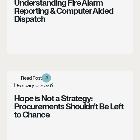
Understanding Fire Alarm
Reporting & Computer Aided
Dispatch
Learn more
Read Post
Read Post
Article
February 6, 2026
Hope is Not a Strategy:
Procurements Shouldn't Be Left
to Chance