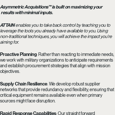
Asymmetric Acquisitions™ is built on maximizing your
results with minimal inputs.
ATTAIN
enables you to take back control by teaching you to
leverage the tools you already have available to you. Using
non-traditional techniques, you will achieve the impact you're
aiming for.
Proactive Planning
: Rather than reacting to immediate needs,
we work with military organizations to anticipate requirements
and establish procurement strategies that align with mission
objectives.
Supply Chain Resilience
: We develop robust supplier
networks that provide redundancy and flexibility, ensuring that
critical equipment remains available even when primary
sources might face disruption.
Rapid Response Capabilities
: Our straight forward