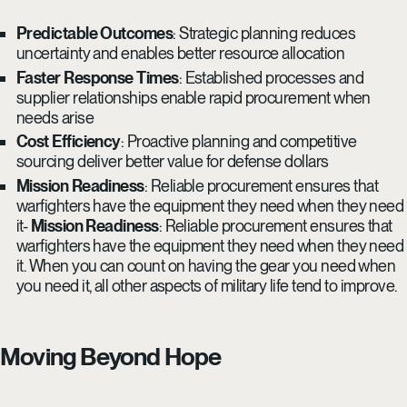
Predictable Outcomes
: Strategic planning reduces
uncertainty and enables better resource allocation
Faster Response Times
: Established processes and
supplier relationships enable rapid procurement when
needs arise
Cost Efficiency
: Proactive planning and competitive
sourcing deliver better value for defense dollars
Mission Readiness
: Reliable procurement ensures that
warfighters have the equipment they need when they need
it-
Mission Readiness
: Reliable procurement ensures that
warfighters have the equipment they need when they need
it. When you can count on having the gear you need when
you need it, all other aspects of military life tend to improve.
Moving Beyond Hope