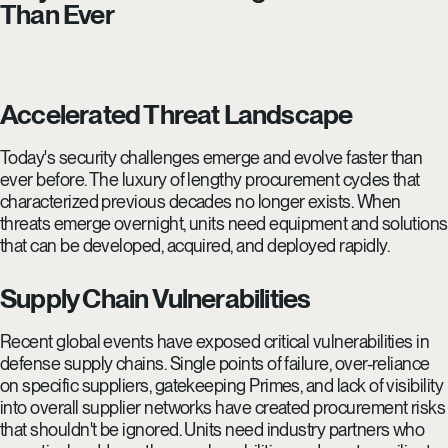
Than Ever
Accelerated Threat Landscape
Today's security challenges emerge and evolve faster than
ever before. The luxury of lengthy procurement cycles that
characterized previous decades no longer exists. When
threats emerge overnight, units need equipment and solutions
that can be developed, acquired, and deployed rapidly.
Supply Chain Vulnerabilities
Recent global events have exposed critical vulnerabilities in
defense supply chains. Single points of failure, over-reliance
on specific suppliers, gatekeeping Primes, and lack of visibility
into overall supplier networks have created procurement risks
that shouldn't be ignored. Units need industry partners who