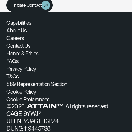
Initiate Contact
Capabilities
About Us
Careers
Contact Us
Honor & Ethics
FAQs
Privacy Policy
T&Cs
889 Representation Section
Cookie Policy
Cookie Preferences
©
2026
All rights reserved
ATTAIN™
CAGE: 9YWJ7
UEI: NPZJAGTH6PZ4
DUNS: 119445738