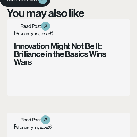
You may also like
Learn more
Read Post
Read Post
Article
February 16, 2026
Innovation Might Not Be It:
Brilliance in the Basics Wins
Wars
Learn more
Read Post
Read Post
Case Study
February 11, 2026