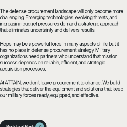
The defense procurement landscape will only become more
challenging. Emerging technologies, evolving threats, and
increasing budget pressures demand a strategic approach
that eliminates uncertainty and delivers results.
Hope may be a powerful force in many aspects of life, but it
has no place in defense procurement strategy. Military
organizations need partners who understand that mission
success depends on reliable, efficient, and strategic
acquisition processes.
At ATTAIN, we don't leave procurement to chance. We build
strategies that deliver the equipment and solutions that keep
our military forces ready, equipped, and effective.
Back to all Posts
Back to all Posts