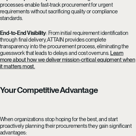
processes enable fast-track procurement for urgent
requirements without sacrificing quality or compliance
standards.
End-to-End Visibility
: From initial requirement identification
through final delivery, ATTAIN provides complete
transparency into the procurement process, eliminating the
guesswork that leads to delays and cost overruns.
Learn
more about how we deliver mission-critical equipment when
it matters most.
Your Competitive Advantage
When organizations stop hoping for the best, and start
proactively planning their procurements they gain significant
advantages: